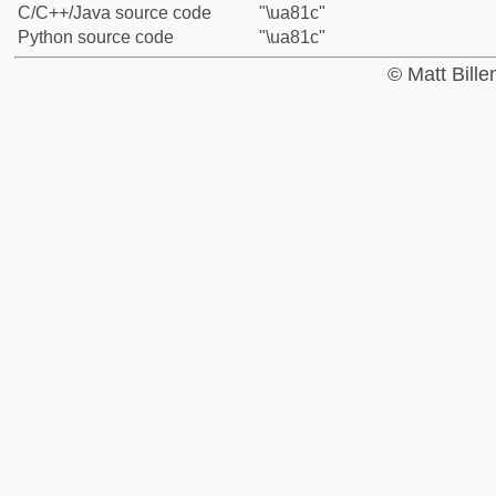
C/C++/Java source code
"\ua81c"
Python source code
"\ua81c"
© Matt Bill