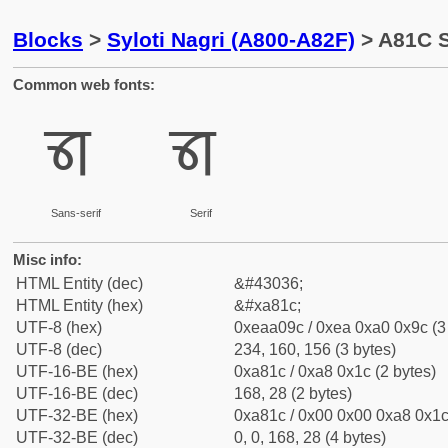
Blocks
>
Syloti Nagri (A800-A82F)
> A81C S
Common web fonts:
ꠜ
ꠜ
Sans-serif
Serif
Misc info:
HTML Entity (dec)
&#43036;
HTML Entity (hex)
&#xa81c;
UTF-8 (hex)
0xeaa09c / 0xea 0xa0 0x9c (3
UTF-8 (dec)
234, 160, 156 (3 bytes)
UTF-16-BE (hex)
0xa81c / 0xa8 0x1c (2 bytes)
UTF-16-BE (dec)
168, 28 (2 bytes)
UTF-32-BE (hex)
0xa81c / 0x00 0x00 0xa8 0x1c 
UTF-32-BE (dec)
0, 0, 168, 28 (4 bytes)