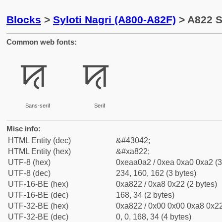
Blocks
>
Syloti Nagri (A800-A82F)
> A822 Sy
Common web fonts:
ꠢ
ꠢ
Sans-serif
Serif
Misc info:
HTML Entity (dec)
&#43042;
HTML Entity (hex)
&#xa822;
UTF-8 (hex)
0xeaa0a2 / 0xea 0xa0 0xa2 (3
UTF-8 (dec)
234, 160, 162 (3 bytes)
UTF-16-BE (hex)
0xa822 / 0xa8 0x22 (2 bytes)
UTF-16-BE (dec)
168, 34 (2 bytes)
UTF-32-BE (hex)
0xa822 / 0x00 0x00 0xa8 0x22
UTF-32-BE (dec)
0, 0, 168, 34 (4 bytes)