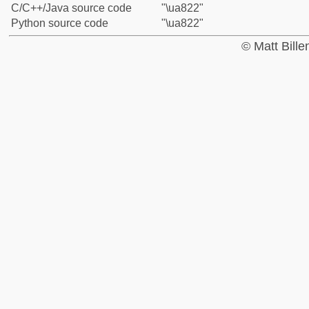
C/C++/Java source code
"\ua822"
Python source code
"\ua822"
© Matt Bill