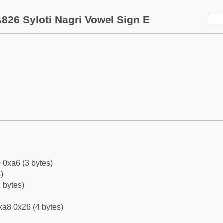
826 Syloti Nagri Vowel Sign E
 0xa6 (3 bytes)
)
 bytes)
xa8 0x26 (4 bytes)