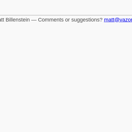
tt Billenstein — Comments or suggestions?
matt@vazo