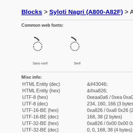
Blocks
>
Syloti Nagri (A800-A82F)
> A
Common web fonts:
ꠦ
ꠦ
Sans-serif
Serif
Misc info:
HTML Entity (dec)
&#43046;
HTML Entity (hex)
&#xa826;
UTF-8 (hex)
0xeaa0a6 / 0xea 0xa0
UTF-8 (dec)
234, 160, 166 (3 bytes
UTF-16-BE (hex)
0xa826 / 0xa8 0x26 (2
UTF-16-BE (dec)
168, 38 (2 bytes)
UTF-32-BE (hex)
0xa826 / 0x00 0x00 0
UTF-32-BE (dec)
0, 0, 168, 38 (4 bytes)