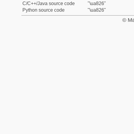
C/C++/Java source code
"\ua826"
Python source code
"\ua826"
© Ma