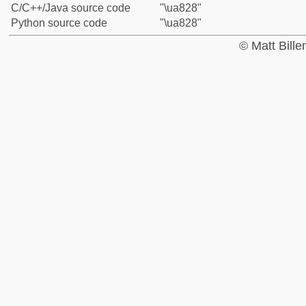
C/C++/Java source code
"\ua828"
Python source code
"\ua828"
© Matt Bill