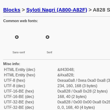
Blocks
>
Syloti Nagri (A800-A82F)
> A828 S
Common web fonts:
꠨
꠨
Sans-serif
Serif
Misc info:
HTML Entity (dec)
&#43048;
HTML Entity (hex)
&#xa828;
UTF-8 (hex)
0xeaa0a8 / 0xea 0xa0 0xa8 (3
UTF-8 (dec)
234, 160, 168 (3 bytes)
UTF-16-BE (hex)
0xa828 / 0xa8 0x28 (2 bytes)
UTF-16-BE (dec)
168, 40 (2 bytes)
UTF-32-BE (hex)
0xa828 / 0x00 0x00 0xa8 0x28
UTF-32-BE (dec)
0, 0, 168, 40 (4 bytes)