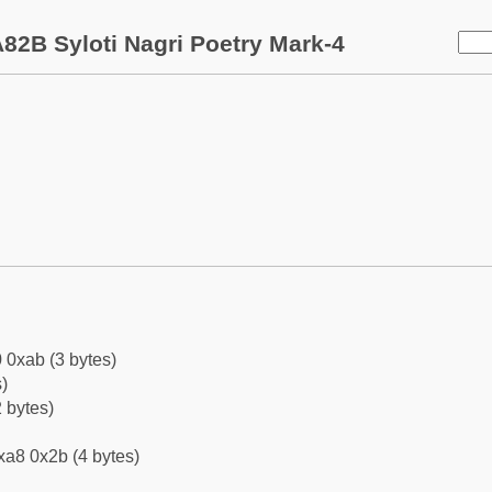
82B Syloti Nagri Poetry Mark-4
 0xab (3 bytes)
)
 bytes)
xa8 0x2b (4 bytes)