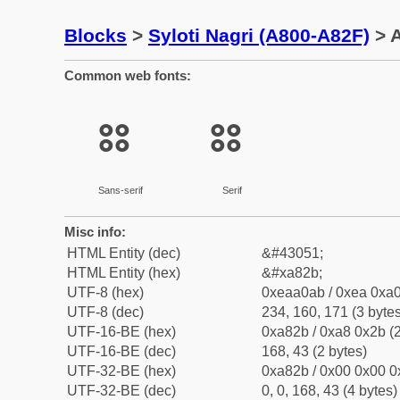
Blocks
>
Syloti Nagri (A800-A82F)
> A
Common web fonts:
꠫
꠫
Sans-serif
Serif
Misc info:
HTML Entity (dec)
&#43051;
HTML Entity (hex)
&#xa82b;
UTF-8 (hex)
0xeaa0ab / 0xea 0xa0
UTF-8 (dec)
234, 160, 171 (3 bytes
UTF-16-BE (hex)
0xa82b / 0xa8 0x2b (2
UTF-16-BE (dec)
168, 43 (2 bytes)
UTF-32-BE (hex)
0xa82b / 0x00 0x00 0
UTF-32-BE (dec)
0, 0, 168, 43 (4 bytes)