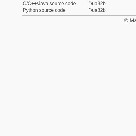
C/C++/Java source code
"\ua82b"
Python source code
"\ua82b"
© Ma