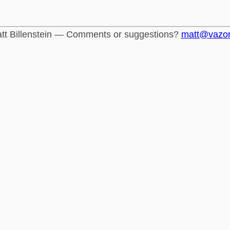
tt Billenstein — Comments or suggestions?
matt@vazo