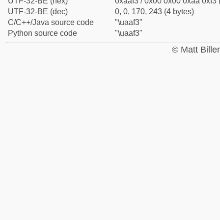
UTF-32-BE (hex)
0xaaf3 / 0x00 0x00 0xaa 0xf3 
UTF-32-BE (dec)
0, 0, 170, 243 (4 bytes)
C/C++/Java source code
"\uaaf3"
Python source code
"\uaaf3"
© Matt Bill