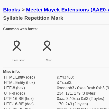
Blocks
>
Meetei Mayek Extensions (AAE0
Syllable Repetition Mark
Common web fonts:
ꫳ
ꫳ
Sans-serif
Serif
Misc info:
HTML Entity (dec)
&#43763;
HTML Entity (hex)
&#xaaf3;
UTF-8 (hex)
0xeaabb3 / 0xea 0xab 0xb3 (3
UTF-8 (dec)
234, 171, 179 (3 bytes)
UTF-16-BE (hex)
0xaaf3 / 0xaa 0xf3 (2 bytes)
UTF-16-BE (dec)
170, 243 (2 bytes)