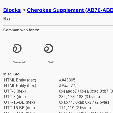
Blocks
>
Cherokee Supplement (AB70-ABB
Ka
Common web fonts:
ꭷ
ꭷ
Sans-serif
Serif
Misc info:
HTML Entity (dec)
&#43895;
HTML Entity (hex)
&#xab77;
UTF-8 (hex)
0xeaadb7 / 0xea 0xad 0xb7 (3
UTF-8 (dec)
234, 173, 183 (3 bytes)
UTF-16-BE (hex)
0xab77 / 0xab 0x77 (2 bytes)
UTF-16-BE (dec)
171, 119 (2 bytes)