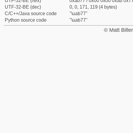
UTF-32-BE (hex)
0xab77 / 0x00 0x00 0xab 0x77
UTF-32-BE (dec)
0, 0, 171, 119 (4 bytes)
C/C++/Java source code
"\uab77"
Python source code
"\uab77"
© Matt Bill