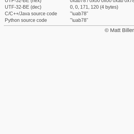
UTF-32-BE (hex)
0xab78 / 0x00 0x00 0xab 0x78
UTF-32-BE (dec)
0, 0, 171, 120 (4 bytes)
C/C++/Java source code
"\uab78"
Python source code
"\uab78"
© Matt Bill