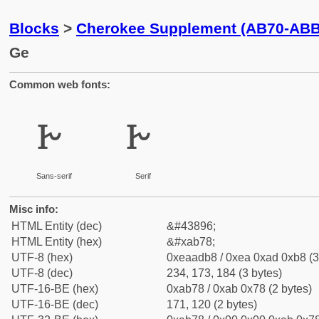
Blocks
>
Cherokee Supplement (AB70-ABB
Ge
Common web fonts:
ꭸ
ꭸ
Sans-serif
Serif
Misc info:
HTML Entity (dec)
&#43896;
HTML Entity (hex)
&#xab78;
UTF-8 (hex)
0xeaadb8 / 0xea 0xad 0xb8 (3
UTF-8 (dec)
234, 173, 184 (3 bytes)
UTF-16-BE (hex)
0xab78 / 0xab 0x78 (2 bytes)
UTF-16-BE (dec)
171, 120 (2 bytes)