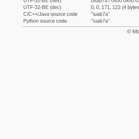
UTF-32-BE (hex)
0xab7a / 0x00 0x00 0
UTF-32-BE (dec)
0, 0, 171, 122 (4 bytes
C/C++/Java source code
"\uab7a"
Python source code
"\uab7a"
© Ma