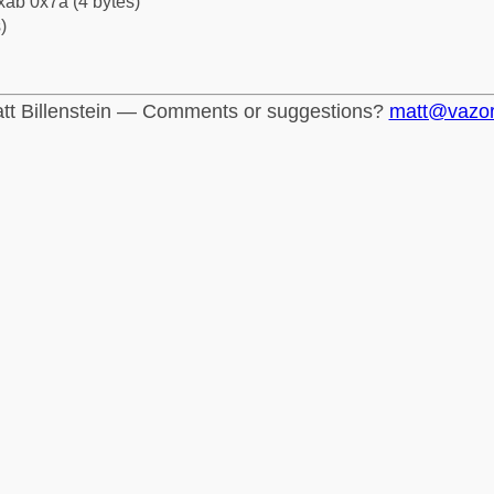
xab 0x7a (4 bytes)
)
tt Billenstein — Comments or suggestions?
matt@vazo