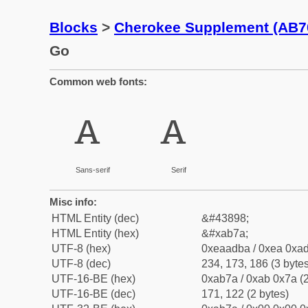
Blocks
>
Cherokee Supplement (AB7
Go
Common web fonts:
ꭺ
ꭺ
Sans-serif
Serif
Misc info:
HTML Entity (dec)
&#43898;
HTML Entity (hex)
&#xab7a;
UTF-8 (hex)
0xeaadba / 0xea 0xad
UTF-8 (dec)
234, 173, 186 (3 bytes
UTF-16-BE (hex)
0xab7a / 0xab 0x7a (2
UTF-16-BE (dec)
171, 122 (2 bytes)