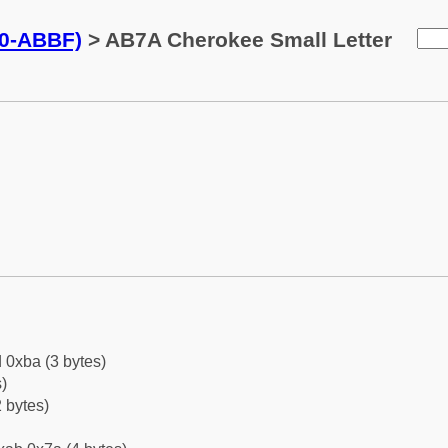
0-ABBF)
> AB7A Cherokee Small Letter
 0xba (3 bytes)
)
 bytes)