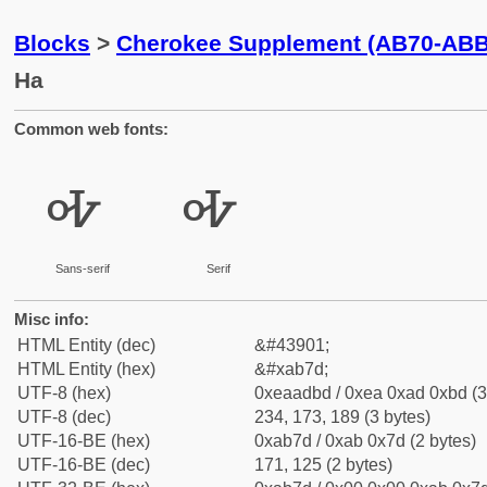
Blocks
>
Cherokee Supplement (AB70-ABB
Ha
Common web fonts:
ꭽ
ꭽ
Sans-serif
Serif
Misc info:
HTML Entity (dec)
&#43901;
HTML Entity (hex)
&#xab7d;
UTF-8 (hex)
0xeaadbd / 0xea 0xad 0xbd (3
UTF-8 (dec)
234, 173, 189 (3 bytes)
UTF-16-BE (hex)
0xab7d / 0xab 0x7d (2 bytes)
UTF-16-BE (dec)
171, 125 (2 bytes)