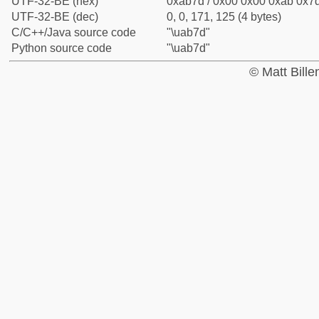
UTF-32-BE (hex)
0xab7d / 0x00 0x00 0xab 0x7d
UTF-32-BE (dec)
0, 0, 171, 125 (4 bytes)
C/C++/Java source code
"\uab7d"
Python source code
"\uab7d"
© Matt Bill