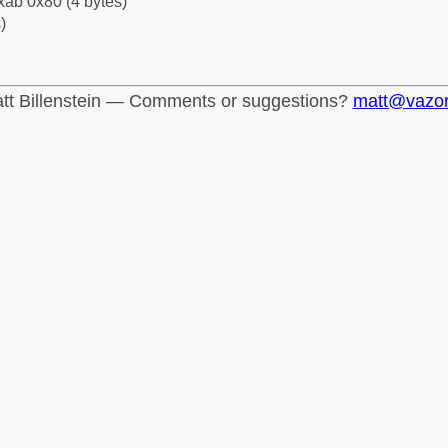
xab 0x80 (4 bytes)
)
tt Billenstein — Comments or suggestions?
matt@vazo