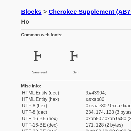
Blocks
>
Cherokee Supplement (AB7
Ho
Common web fonts:
ꮀ
ꮀ
Sans-serif
Serif
Misc info:
HTML Entity (dec)
&#43904;
HTML Entity (hex)
&#xab80;
UTF-8 (hex)
0xeaae80 / 0xea 0xae
UTF-8 (dec)
234, 174, 128 (3 bytes
UTF-16-BE (hex)
0xab80 / 0xab 0x80 (2
UTF-16-BE (dec)
171, 128 (2 bytes)