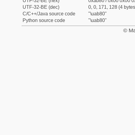
UTF-32-BE (hex)
0xab80 / 0x00 0x00 0
UTF-32-BE (dec)
0, 0, 171, 128 (4 bytes
C/C++/Java source code
"\uab80"
Python source code
"\uab80"
© Ma