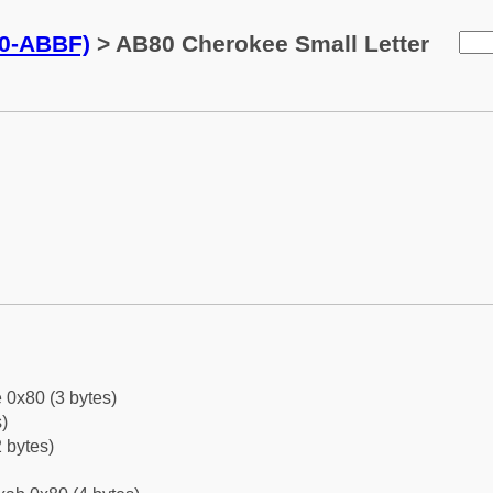
0-ABBF)
> AB80 Cherokee Small Letter
 0x80 (3 bytes)
)
 bytes)