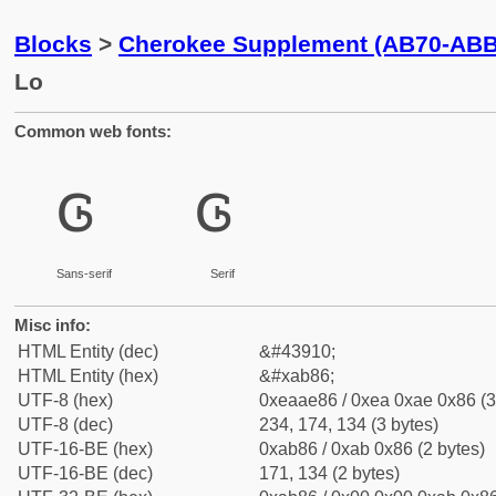
Blocks
>
Cherokee Supplement (AB70-ABB
Lo
Common web fonts:
ꮆ
ꮆ
Sans-serif
Serif
Misc info:
HTML Entity (dec)
&#43910;
HTML Entity (hex)
&#xab86;
UTF-8 (hex)
0xeaae86 / 0xea 0xae 0x86 (3
UTF-8 (dec)
234, 174, 134 (3 bytes)
UTF-16-BE (hex)
0xab86 / 0xab 0x86 (2 bytes)
UTF-16-BE (dec)
171, 134 (2 bytes)