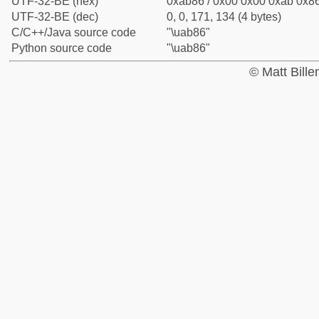
UTF-32-BE (hex)
0xab86 / 0x00 0x00 0xab 0x86
UTF-32-BE (dec)
0, 0, 171, 134 (4 bytes)
C/C++/Java source code
"\uab86"
Python source code
"\uab86"
© Matt Bill