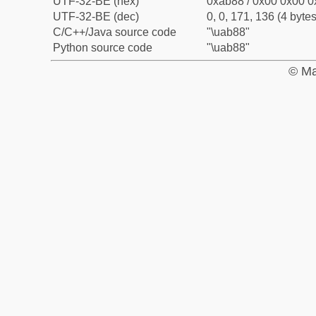
UTF-32-BE (hex)
0xab88 / 0x00 0x00 0
UTF-32-BE (dec)
0, 0, 171, 136 (4 bytes
C/C++/Java source code
"\uab88"
Python source code
"\uab88"
© Ma