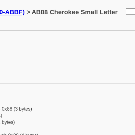
0-ABBF)
> AB88 Cherokee Small Letter
 0x88 (3 bytes)
)
 bytes)