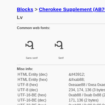
Blocks
>
Cherokee Supplement (AB7
Lv
Common web fonts:
ꮈ
ꮈ
Sans-serif
Serif
Misc info:
HTML Entity (dec)
&#43912;
HTML Entity (hex)
&#xab88;
UTF-8 (hex)
0xeaae88 / 0xea 0xae
UTF-8 (dec)
234, 174, 136 (3 bytes
UTF-16-BE (hex)
0xab88 / 0xab 0x88 (2
UTF-16-BE (dec)
171, 136 (2 bytes)