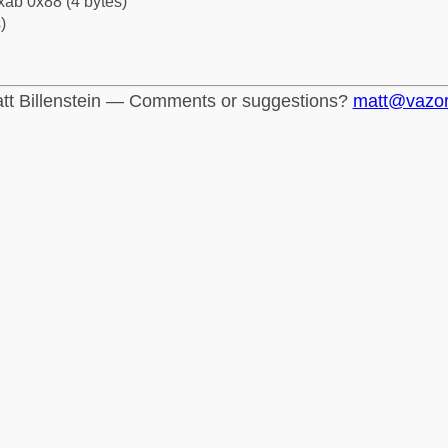
xab 0x88 (4 bytes)
)
tt Billenstein — Comments or suggestions?
matt@vazo