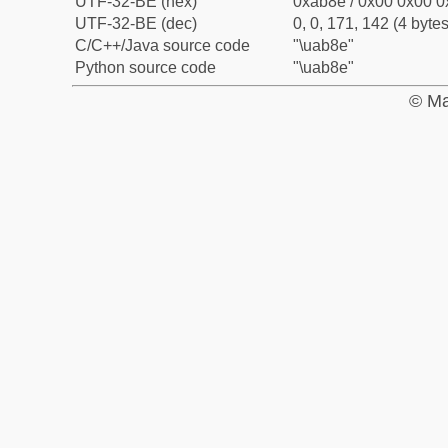
UTF-32-BE (hex)
0xab8e / 0x00 0x00 0
UTF-32-BE (dec)
0, 0, 171, 142 (4 bytes
C/C++/Java source code
"\uab8e"
Python source code
"\uab8e"
© Ma