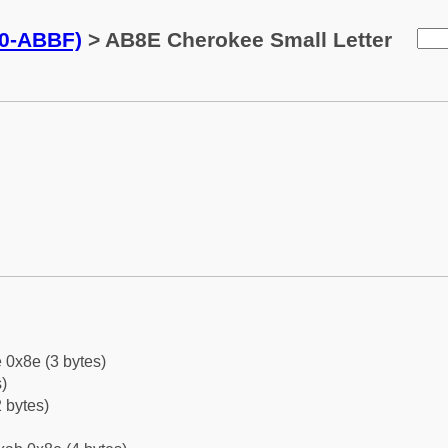
0-ABBF)
> AB8E Cherokee Small Letter
 0x8e (3 bytes)
)
 bytes)