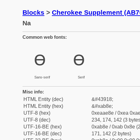
Blocks
>
Cherokee Supplement (AB7
Na
Common web fonts:
ꮎ
ꮎ
Sans-serif
Serif
Misc info:
HTML Entity (dec)
&#43918;
HTML Entity (hex)
&#xab8e;
UTF-8 (hex)
0xeaae8e / 0xea 0xae
UTF-8 (dec)
234, 174, 142 (3 bytes
UTF-16-BE (hex)
0xab8e / 0xab 0x8e (2
UTF-16-BE (dec)
171, 142 (2 bytes)