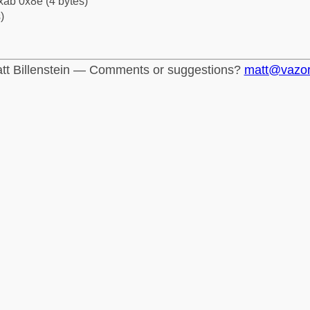
xab 0x8e (4 bytes)
)
tt Billenstein — Comments or suggestions?
matt@vazo