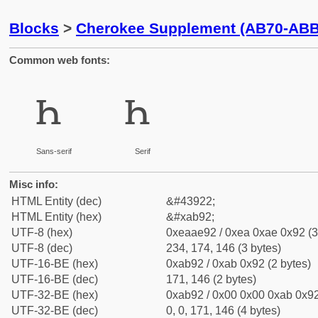
Blocks
>
Cherokee Supplement (AB70-ABB
Common web fonts:
ꮒ
ꮒ
Sans-serif
Serif
Misc info:
HTML Entity (dec)
&#43922;
HTML Entity (hex)
&#xab92;
UTF-8 (hex)
0xeaae92 / 0xea 0xae 0x92 (3
UTF-8 (dec)
234, 174, 146 (3 bytes)
UTF-16-BE (hex)
0xab92 / 0xab 0x92 (2 bytes)
UTF-16-BE (dec)
171, 146 (2 bytes)
UTF-32-BE (hex)
0xab92 / 0x00 0x00 0xab 0x92
UTF-32-BE (dec)
0, 0, 171, 146 (4 bytes)