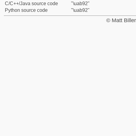
C/C++/Java source code
"\uab92"
Python source code
"\uab92"
© Matt Bill