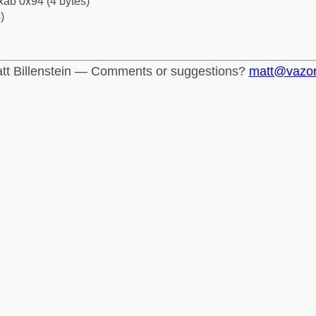
xab 0x94 (4 bytes)
)
tt Billenstein — Comments or suggestions?
matt@vazo