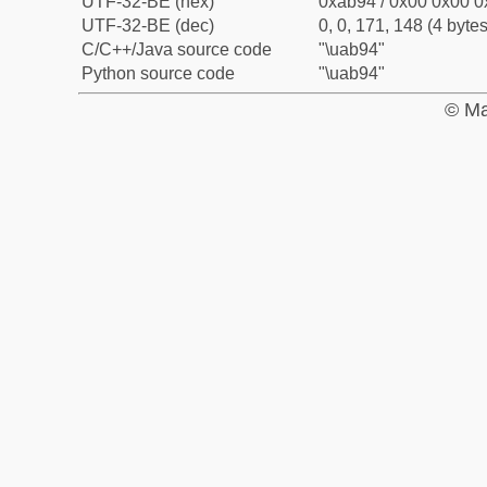
UTF-32-BE (hex)
0xab94 / 0x00 0x00 0
UTF-32-BE (dec)
0, 0, 171, 148 (4 bytes
C/C++/Java source code
"\uab94"
Python source code
"\uab94"
© Ma