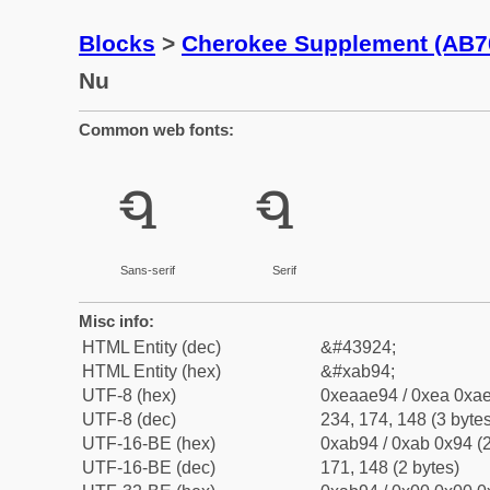
Blocks
>
Cherokee Supplement (AB7
Nu
Common web fonts:
ꮔ
ꮔ
Sans-serif
Serif
Misc info:
HTML Entity (dec)
&#43924;
HTML Entity (hex)
&#xab94;
UTF-8 (hex)
0xeaae94 / 0xea 0xae
UTF-8 (dec)
234, 174, 148 (3 bytes
UTF-16-BE (hex)
0xab94 / 0xab 0x94 (2
UTF-16-BE (dec)
171, 148 (2 bytes)