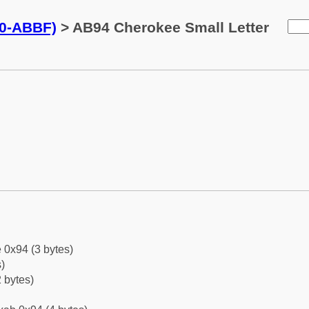
0-ABBF)
> AB94 Cherokee Small Letter
 0x94 (3 bytes)
)
 bytes)