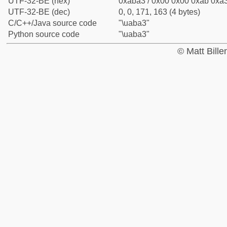
UTF-32-BE (hex)
0xaba3 / 0x00 0x00 0xab 0xa3
UTF-32-BE (dec)
0, 0, 171, 163 (4 bytes)
C/C++/Java source code
"\uaba3"
Python source code
"\uaba3"
© Matt Bill