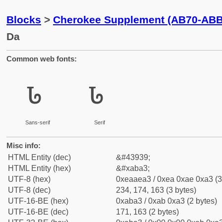
Blocks
>
Cherokee Supplement (AB70-ABB
Da
Common web fonts:
ꮣ
ꮣ
Sans-serif
Serif
Misc info:
HTML Entity (dec)
&#43939;
HTML Entity (hex)
&#xaba3;
UTF-8 (hex)
0xeaaea3 / 0xea 0xae 0xa3 (3
UTF-8 (dec)
234, 174, 163 (3 bytes)
UTF-16-BE (hex)
0xaba3 / 0xab 0xa3 (2 bytes)
UTF-16-BE (dec)
171, 163 (2 bytes)