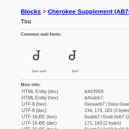
Blocks
>
Cherokee Supplement (AB7
Tsu
Common web fonts:
ꮷ
ꮷ
Sans-serif
Serif
Misc info:
HTML Entity (dec)
&#43959;
HTML Entity (hex)
&#xabb7;
UTF-8 (hex)
0xeaaeb7 / 0xea 0xae
UTF-8 (dec)
234, 174, 183 (3 bytes
UTF-16-BE (hex)
0xabb7 / 0xab 0xb7 (2
UTF-16-BE (dec)
171, 183 (2 bytes)