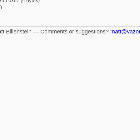
xab 0xb7 (4 bytes)
)
tt Billenstein — Comments or suggestions?
matt@vazo