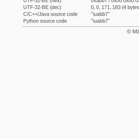
UTF-32-BE (hex)
0xabb7 / 0x00 0x00 0
UTF-32-BE (dec)
0, 0, 171, 183 (4 bytes
C/C++/Java source code
"\uabb7"
Python source code
"\uabb7"
© Ma