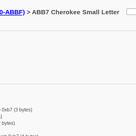
0-ABBF)
> ABB7 Cherokee Small Letter
 0xb7 (3 bytes)
)
 bytes)