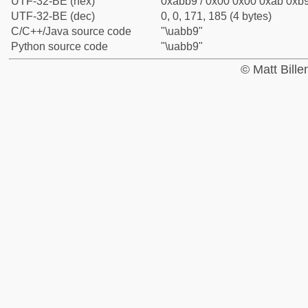
UTF-32-BE (hex)
0xabb9 / 0x00 0x00 0xab 0xb9
UTF-32-BE (dec)
0, 0, 171, 185 (4 bytes)
C/C++/Java source code
"\uabb9"
Python source code
"\uabb9"
© Matt Bill