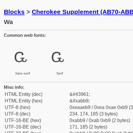
Blocks
>
Cherokee Supplement (AB70-ABB
Wa
Common web fonts:
ꮹ
ꮹ
Sans-serif
Serif
Misc info:
HTML Entity (dec)
&#43961;
HTML Entity (hex)
&#xabb9;
UTF-8 (hex)
0xeaaeb9 / 0xea 0xae 0xb9 (3
UTF-8 (dec)
234, 174, 185 (3 bytes)
UTF-16-BE (hex)
0xabb9 / 0xab 0xb9 (2 bytes)
UTF-16-BE (dec)
171, 185 (2 bytes)