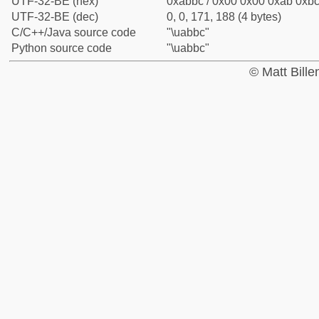
UTF-32-BE (hex)
0xabbc / 0x00 0x00 0xab 0xbc 
UTF-32-BE (dec)
0, 0, 171, 188 (4 bytes)
C/C++/Java source code
"\uabbc"
Python source code
"\uabbc"
© Matt Bill