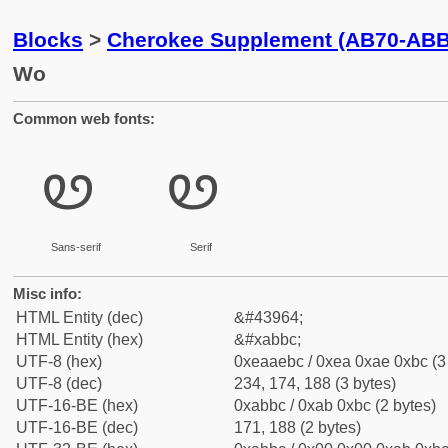
Blocks
>
Cherokee Supplement (AB70-ABB
Wo
Common web fonts:
ꮼ
ꮼ
Sans-serif
Serif
Misc info:
HTML Entity (dec)
&#43964;
HTML Entity (hex)
&#xabbc;
UTF-8 (hex)
0xeaaebc / 0xea 0xae 0xbc (3
UTF-8 (dec)
234, 174, 188 (3 bytes)
UTF-16-BE (hex)
0xabbc / 0xab 0xbc (2 bytes)
UTF-16-BE (dec)
171, 188 (2 bytes)