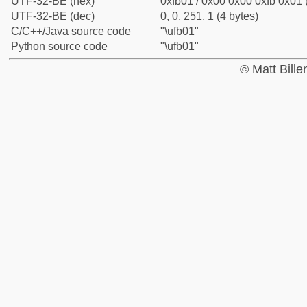
UTF-32-BE (hex)
0xfb01 / 0x00 0x00 0xfb 0x01 
UTF-32-BE (dec)
0, 0, 251, 1 (4 bytes)
C/C++/Java source code
"\ufb01"
Python source code
"\ufb01"
© Matt Bill