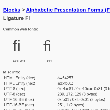
Blocks
>
Alphabetic Presentation Forms (
Ligature Fi
Common web fonts:
ﬁ
ﬁ
Sans-serif
Serif
Misc info:
HTML Entity (dec)
&#64257;
HTML Entity (hex)
&#xfb01;
UTF-8 (hex)
0xefac81 / 0xef 0xac 0x81 (3 b
UTF-8 (dec)
239, 172, 129 (3 bytes)
UTF-16-BE (hex)
0xfb01 / 0xfb 0x01 (2 bytes)
UTF-16-BE (dec)
251, 1 (2 bytes)