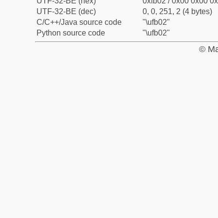
UTF-32-BE (hex)
0xfb02 / 0x00 0x00 0x
UTF-32-BE (dec)
0, 0, 251, 2 (4 bytes)
C/C++/Java source code
"\ufb02"
Python source code
"\ufb02"
© Ma