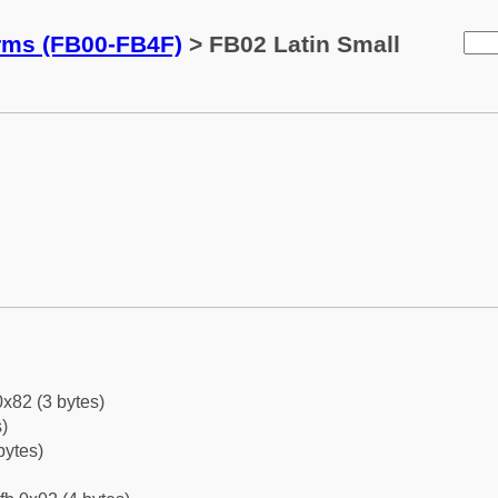
orms (FB00-FB4F)
> FB02 Latin Small
0x82 (3 bytes)
)
bytes)