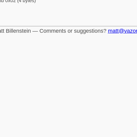
fb 0x02 (4 bytes)
tt Billenstein — Comments or suggestions?
matt@vazo