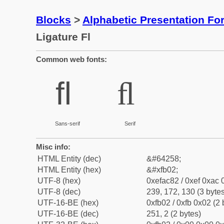
Blocks
>
Alphabetic Presentation F
Ligature Fl
Common web fonts:
ﬂ
ﬂ
Sans-serif
Serif
Misc info:
HTML Entity (dec)
&#64258;
HTML Entity (hex)
&#xfb02;
UTF-8 (hex)
0xefac82 / 0xef 0xac 
UTF-8 (dec)
239, 172, 130 (3 bytes
UTF-16-BE (hex)
0xfb02 / 0xfb 0x02 (2 
UTF-16-BE (dec)
251, 2 (2 bytes)