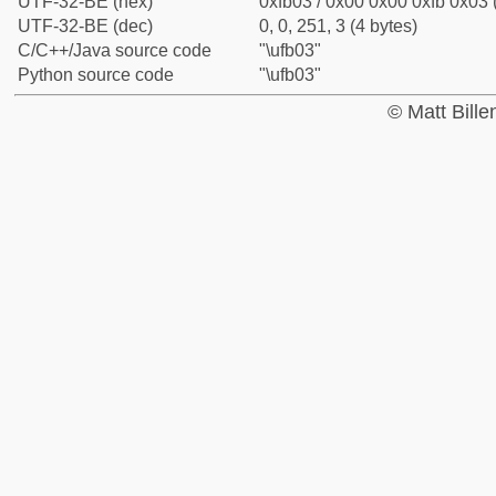
UTF-32-BE (hex)
0xfb03 / 0x00 0x00 0xfb 0x03 
UTF-32-BE (dec)
0, 0, 251, 3 (4 bytes)
C/C++/Java source code
"\ufb03"
Python source code
"\ufb03"
© Matt Bill