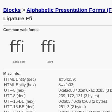
Blocks
>
Alphabetic Presentation Forms (
Ligature Ffi
Common web fonts:
ﬃ
ﬃ
Sans-serif
Serif
Misc info:
HTML Entity (dec)
&#64259;
HTML Entity (hex)
&#xfb03;
UTF-8 (hex)
0xefac83 / 0xef 0xac 0x83 (3 b
UTF-8 (dec)
239, 172, 131 (3 bytes)
UTF-16-BE (hex)
0xfb03 / 0xfb 0x03 (2 bytes)
UTF-16-BE (dec)
251, 3 (2 bytes)