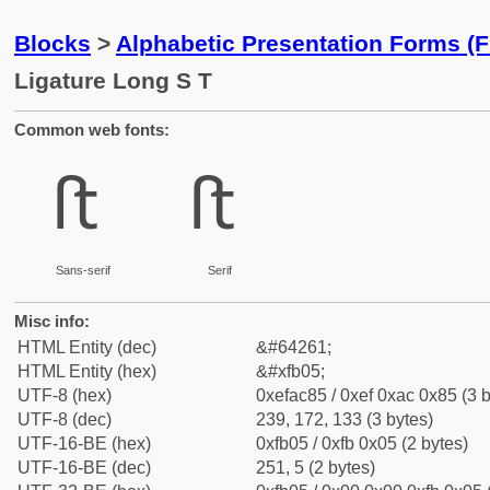
Blocks
>
Alphabetic Presentation Forms (
Ligature Long S T
Common web fonts:
ﬅ
ﬅ
Sans-serif
Serif
Misc info:
HTML Entity (dec)
&#64261;
HTML Entity (hex)
&#xfb05;
UTF-8 (hex)
0xefac85 / 0xef 0xac 0x85 (3 b
UTF-8 (dec)
239, 172, 133 (3 bytes)
UTF-16-BE (hex)
0xfb05 / 0xfb 0x05 (2 bytes)
UTF-16-BE (dec)
251, 5 (2 bytes)