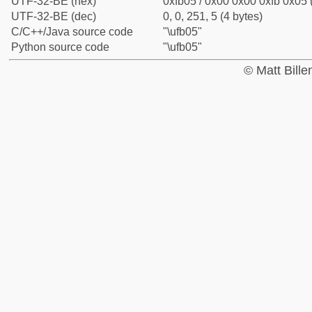
UTF-32-BE (hex)
0xfb05 / 0x00 0x00 0xfb 0x05 
UTF-32-BE (dec)
0, 0, 251, 5 (4 bytes)
C/C++/Java source code
"\ufb05"
Python source code
"\ufb05"
© Matt Bill