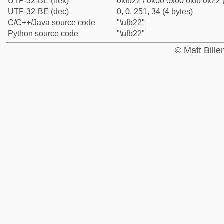
UTF-32-BE (hex)
0xfb22 / 0x00 0x00 0xfb 0x22 
UTF-32-BE (dec)
0, 0, 251, 34 (4 bytes)
C/C++/Java source code
"\ufb22"
Python source code
"\ufb22"
© Matt Bill