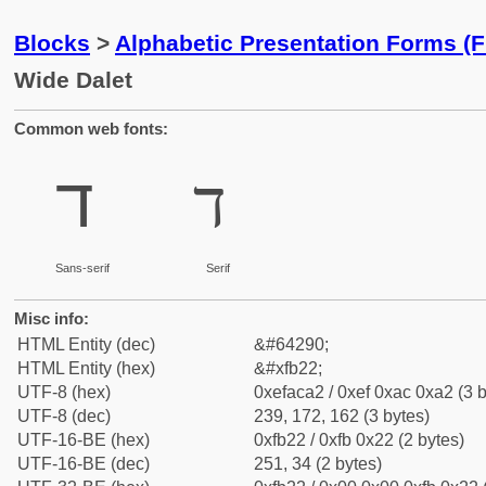
Blocks
>
Alphabetic Presentation Forms (
Wide Dalet
Common web fonts:
ﬢ
ﬢ
Sans-serif
Serif
Misc info:
HTML Entity (dec)
&#64290;
HTML Entity (hex)
&#xfb22;
UTF-8 (hex)
0xefaca2 / 0xef 0xac 0xa2 (3 b
UTF-8 (dec)
239, 172, 162 (3 bytes)
UTF-16-BE (hex)
0xfb22 / 0xfb 0x22 (2 bytes)
UTF-16-BE (dec)
251, 34 (2 bytes)