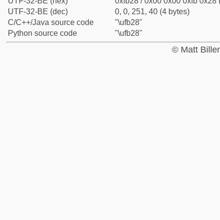
UTF-32-BE (hex)
0xfb28 / 0x00 0x00 0xfb 0x28 
UTF-32-BE (dec)
0, 0, 251, 40 (4 bytes)
C/C++/Java source code
"\ufb28"
Python source code
"\ufb28"
© Matt Bill