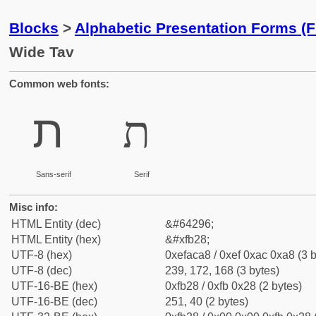
Blocks
>
Alphabetic Presentation Forms (
Wide Tav
Common web fonts:
ﬨ
ﬨ
Sans-serif
Serif
Misc info:
HTML Entity (dec)
&#64296;
HTML Entity (hex)
&#xfb28;
UTF-8 (hex)
0xefaca8 / 0xef 0xac 0xa8 (3 b
UTF-8 (dec)
239, 172, 168 (3 bytes)
UTF-16-BE (hex)
0xfb28 / 0xfb 0x28 (2 bytes)
UTF-16-BE (dec)
251, 40 (2 bytes)