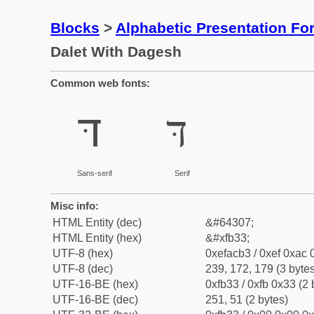
Blocks
>
Alphabetic Presentation F
Dalet With Dagesh
Common web fonts:
דּ
דּ
Sans-serif
Serif
Misc info:
HTML Entity (dec)
&#64307;
HTML Entity (hex)
&#xfb33;
UTF-8 (hex)
0xefacb3 / 0xef 0xac 
UTF-8 (dec)
239, 172, 179 (3 bytes
UTF-16-BE (hex)
0xfb33 / 0xfb 0x33 (2 
UTF-16-BE (dec)
251, 51 (2 bytes)