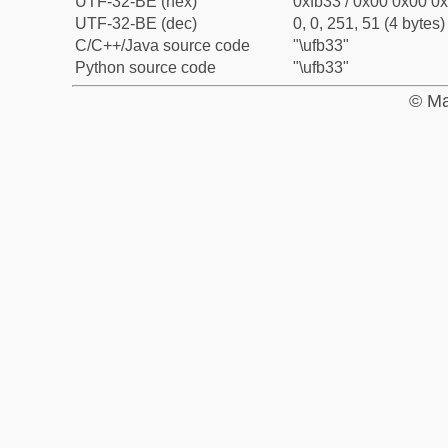
UTF-32-BE (hex)
0xfb33 / 0x00 0x00 0x
UTF-32-BE (dec)
0, 0, 251, 51 (4 bytes)
C/C++/Java source code
"\ufb33"
Python source code
"\ufb33"
© Ma