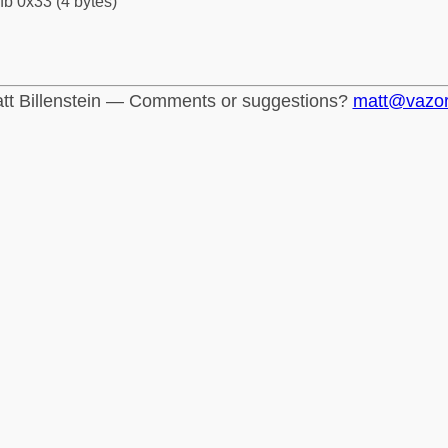
fb 0x33 (4 bytes)
tt Billenstein — Comments or suggestions?
matt@vazo