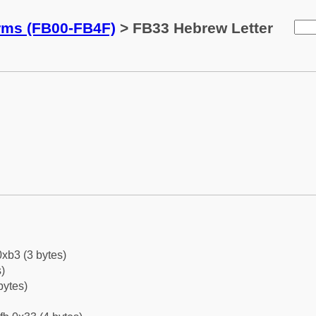
orms (FB00-FB4F)
> FB33 Hebrew Letter
0xb3 (3 bytes)
)
bytes)