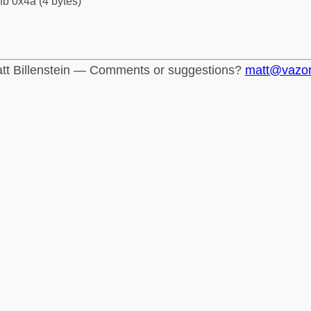
fb 0x4a (4 bytes)
tt Billenstein — Comments or suggestions?
matt@vazo