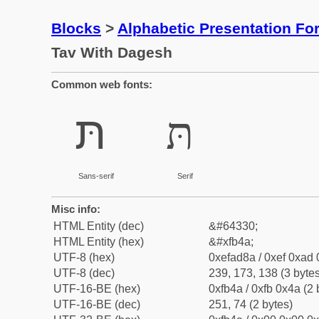
Blocks
>
Alphabetic Presentation F
Tav With Dagesh
Common web fonts:
תּ
תּ
Sans-serif
Serif
Misc info:
HTML Entity (dec)
&#64330;
HTML Entity (hex)
&#xfb4a;
UTF-8 (hex)
0xefad8a / 0xef 0xad 
UTF-8 (dec)
239, 173, 138 (3 bytes
UTF-16-BE (hex)
0xfb4a / 0xfb 0x4a (2 
UTF-16-BE (dec)
251, 74 (2 bytes)