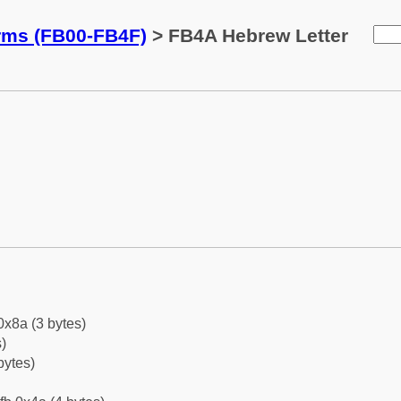
orms (FB00-FB4F)
> FB4A Hebrew Letter
0x8a (3 bytes)
)
bytes)