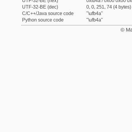
UTF-32-BE (hex)
0xfb4a / 0x00 0x00 0x
UTF-32-BE (dec)
0, 0, 251, 74 (4 bytes)
C/C++/Java source code
"\ufb4a"
Python source code
"\ufb4a"
© Ma