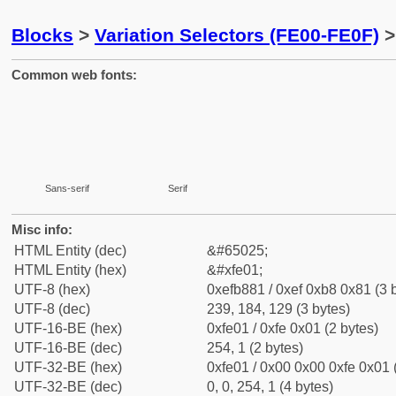
Blocks
>
Variation Selectors (FE00-FE0F)
>
Common web fonts:
Sans-serif
Serif
Misc info:
HTML Entity (dec)
&#65025;
HTML Entity (hex)
&#xfe01;
UTF-8 (hex)
0xefb881 / 0xef 0xb8 0x81 (3 
UTF-8 (dec)
239, 184, 129 (3 bytes)
UTF-16-BE (hex)
0xfe01 / 0xfe 0x01 (2 bytes)
UTF-16-BE (dec)
254, 1 (2 bytes)
UTF-32-BE (hex)
0xfe01 / 0x00 0x00 0xfe 0x01 
UTF-32-BE (dec)
0, 0, 254, 1 (4 bytes)