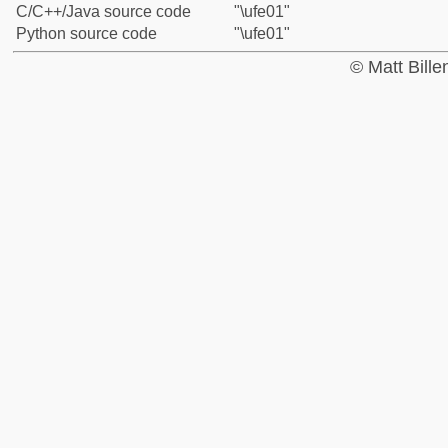
C/C++/Java source code
"\ufe01"
Python source code
"\ufe01"
© Matt Bill