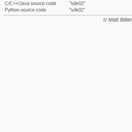
C/C++/Java source code
"\ufe02"
Python source code
"\ufe02"
© Matt Bill