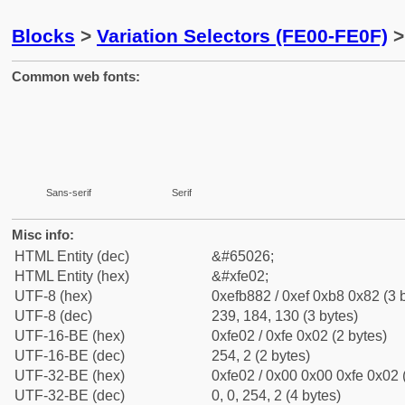
Blocks
>
Variation Selectors (FE00-FE0F)
>
Common web fonts:
Sans-serif
Serif
Misc info:
HTML Entity (dec)
&#65026;
HTML Entity (hex)
&#xfe02;
UTF-8 (hex)
0xefb882 / 0xef 0xb8 0x82 (3 
UTF-8 (dec)
239, 184, 130 (3 bytes)
UTF-16-BE (hex)
0xfe02 / 0xfe 0x02 (2 bytes)
UTF-16-BE (dec)
254, 2 (2 bytes)
UTF-32-BE (hex)
0xfe02 / 0x00 0x00 0xfe 0x02 
UTF-32-BE (dec)
0, 0, 254, 2 (4 bytes)