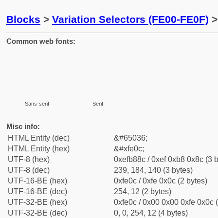
Blocks
>
Variation Selectors (FE00-FE0F)
>
Common web fonts:
Sans-serif
Serif
Misc info:
HTML Entity (dec)
&#65036;
HTML Entity (hex)
&#xfe0c;
UTF-8 (hex)
0xefb88c / 0xef 0xb8 0x8c (3 b
UTF-8 (dec)
239, 184, 140 (3 bytes)
UTF-16-BE (hex)
0xfe0c / 0xfe 0x0c (2 bytes)
UTF-16-BE (dec)
254, 12 (2 bytes)
UTF-32-BE (hex)
0xfe0c / 0x00 0x00 0xfe 0x0c (
UTF-32-BE (dec)
0, 0, 254, 12 (4 bytes)