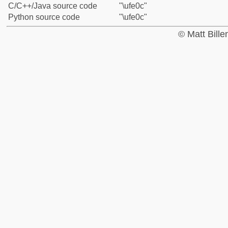
C/C++/Java source code
"\ufe0c"
Python source code
"\ufe0c"
© Matt Bill