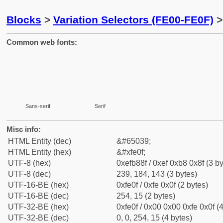
Blocks
>
Variation Selectors (FE00-FE0F)
>
Common web fonts:
Sans-serif
Serif
Misc info:
HTML Entity (dec)
&#65039;
HTML Entity (hex)
&#xfe0f;
UTF-8 (hex)
0xefb88f / 0xef 0xb8 0x8f (3 by
UTF-8 (dec)
239, 184, 143 (3 bytes)
UTF-16-BE (hex)
0xfe0f / 0xfe 0x0f (2 bytes)
UTF-16-BE (dec)
254, 15 (2 bytes)
UTF-32-BE (hex)
0xfe0f / 0x00 0x00 0xfe 0x0f (4
UTF-32-BE (dec)
0, 0, 254, 15 (4 bytes)