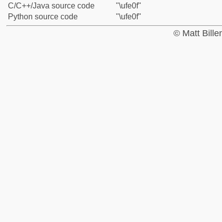
C/C++/Java source code
"\ufe0f"
Python source code
"\ufe0f"
© Matt Bill