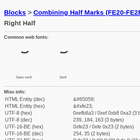
Blocks
>
Combining Half Marks (FE20-FE2
Right Half
Common web fonts:
Sans-serif
Serif
Misc info:
HTML Entity (dec)
&#65059;
HTML Entity (hex)
&#xfe23;
UTF-8 (hex)
0xefb8a3 / 0xef 0xb8 0xa3 (3 
UTF-8 (dec)
239, 184, 163 (3 bytes)
UTF-16-BE (hex)
0xfe23 / 0xfe 0x23 (2 bytes)
UTF-16-BE (dec)
254, 35 (2 bytes)