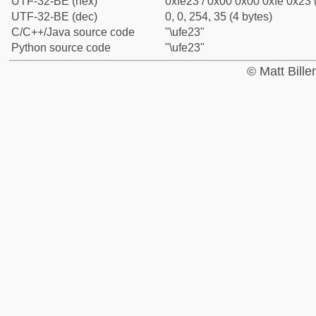
UTF-32-BE (hex)
0xfe23 / 0x00 0x00 0xfe 0x23 
UTF-32-BE (dec)
0, 0, 254, 35 (4 bytes)
C/C++/Java source code
"\ufe23"
Python source code
"\ufe23"
© Matt Bill