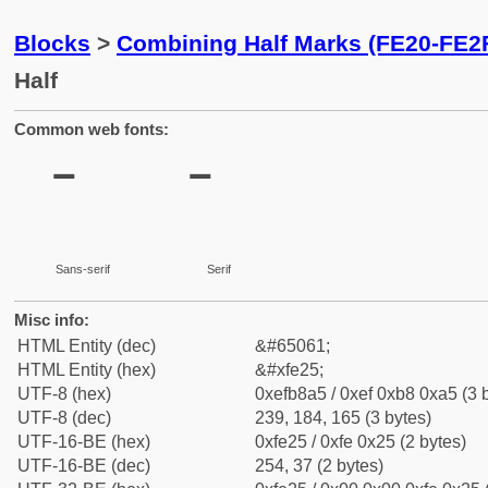
Blocks
>
Combining Half Marks (FE20-FE2
Half
Common web fonts:
Sans-serif
Serif
Misc info:
HTML Entity (dec)
&#65061;
HTML Entity (hex)
&#xfe25;
UTF-8 (hex)
0xefb8a5 / 0xef 0xb8 0xa5 (3 
UTF-8 (dec)
239, 184, 165 (3 bytes)
UTF-16-BE (hex)
0xfe25 / 0xfe 0x25 (2 bytes)
UTF-16-BE (dec)
254, 37 (2 bytes)