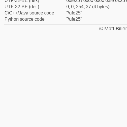
UTF-32-BE (hex)
0xfe25 / 0x00 0x00 0xfe 0x25 
UTF-32-BE (dec)
0, 0, 254, 37 (4 bytes)
C/C++/Java source code
"\ufe25"
Python source code
"\ufe25"
© Matt Bill