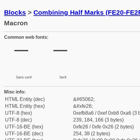
Blocks
>
Combining Half Marks (FE20-FE2
Macron
Common web fonts:
Sans-serif
Serif
Misc info:
HTML Entity (dec)
&#65062;
HTML Entity (hex)
&#xfe26;
UTF-8 (hex)
0xefb8a6 / 0xef 0xb8 0xa6 (3 
UTF-8 (dec)
239, 184, 166 (3 bytes)
UTF-16-BE (hex)
0xfe26 / 0xfe 0x26 (2 bytes)
UTF-16-BE (dec)
254, 38 (2 bytes)