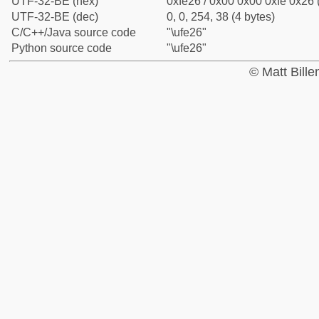
UTF-32-BE (hex)
0xfe26 / 0x00 0x00 0xfe 0x26 
UTF-32-BE (dec)
0, 0, 254, 38 (4 bytes)
C/C++/Java source code
"\ufe26"
Python source code
"\ufe26"
© Matt Bill