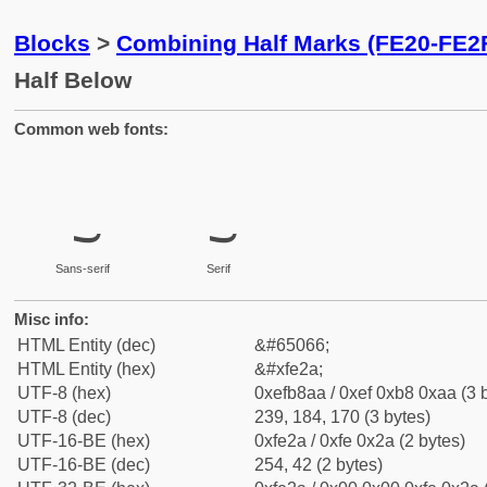
Blocks
>
Combining Half Marks (FE20-FE2
Half Below
Common web fonts:
Sans-serif
Serif
Misc info:
HTML Entity (dec)
&#65066;
HTML Entity (hex)
&#xfe2a;
UTF-8 (hex)
0xefb8aa / 0xef 0xb8 0xaa (3 
UTF-8 (dec)
239, 184, 170 (3 bytes)
UTF-16-BE (hex)
0xfe2a / 0xfe 0x2a (2 bytes)
UTF-16-BE (dec)
254, 42 (2 bytes)