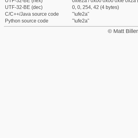
UTF-32-BE (hex)
0xfe2a / 0x00 0x00 0xfe 0x2a 
UTF-32-BE (dec)
0, 0, 254, 42 (4 bytes)
C/C++/Java source code
"\ufe2a"
Python source code
"\ufe2a"
© Matt Bill