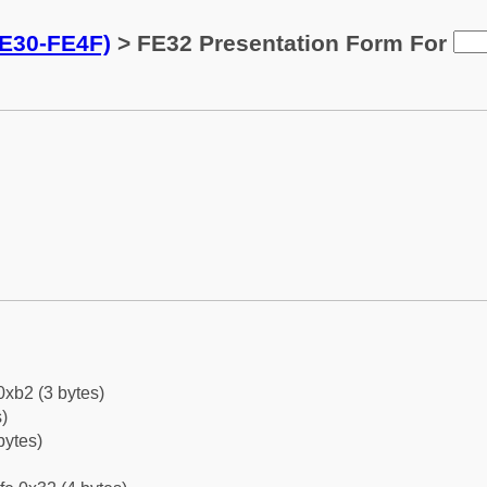
FE30-FE4F)
> FE32 Presentation Form For
0xb2 (3 bytes)
)
bytes)