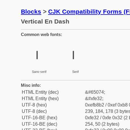
Blocks
>
CJK Compatibility Forms (
Vertical En Dash
Common web fonts:
︲
︲
Sans-serif
Serif
Misc info:
HTML Entity (dec)
&#65074;
HTML Entity (hex)
&#xfe32;
UTF-8 (hex)
0xefb8b2 / 0xef 0xb8 
UTF-8 (dec)
239, 184, 178 (3 bytes
UTF-16-BE (hex)
0xfe32 / 0xfe 0x32 (2 
UTF-16-BE (dec)
254, 50 (2 bytes)