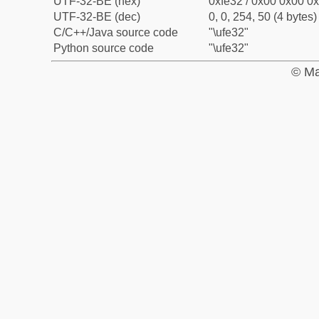
UTF-32-BE (hex)
0xfe32 / 0x00 0x00 0x
UTF-32-BE (dec)
0, 0, 254, 50 (4 bytes)
C/C++/Java source code
"\ufe32"
Python source code
"\ufe32"
© Ma