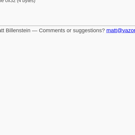
fe 0x32 (4 bytes)
tt Billenstein — Comments or suggestions?
matt@vazo