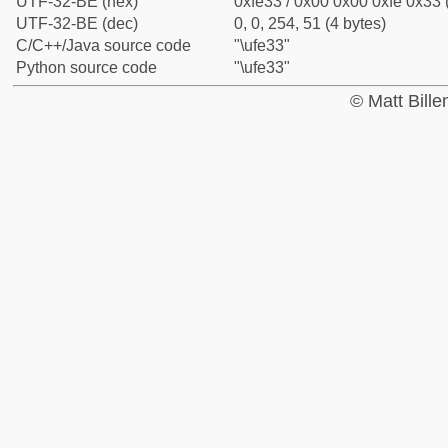
UTF-32-BE (hex)
0xfe33 / 0x00 0x00 0xfe 0x33 
UTF-32-BE (dec)
0, 0, 254, 51 (4 bytes)
C/C++/Java source code
"\ufe33"
Python source code
"\ufe33"
© Matt Bill