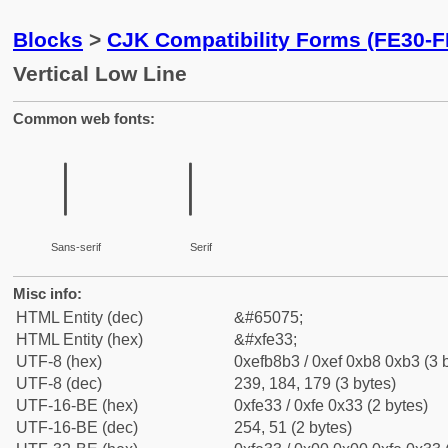
Blocks
>
CJK Compatibility Forms (FE30-F
Vertical Low Line
Common web fonts:
︳
︳
Sans-serif
Serif
Misc info:
HTML Entity (dec)
&#65075;
HTML Entity (hex)
&#xfe33;
UTF-8 (hex)
0xefb8b3 / 0xef 0xb8 0xb3 (3 
UTF-8 (dec)
239, 184, 179 (3 bytes)
UTF-16-BE (hex)
0xfe33 / 0xfe 0x33 (2 bytes)
UTF-16-BE (dec)
254, 51 (2 bytes)