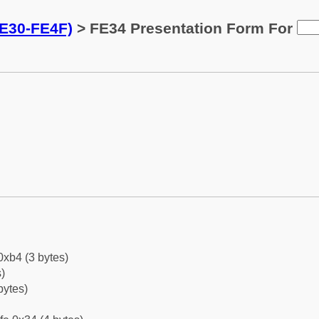
FE30-FE4F)
> FE34 Presentation Form For
0xb4 (3 bytes)
)
bytes)