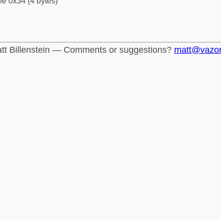
fe 0x34 (4 bytes)
tt Billenstein — Comments or suggestions?
matt@vazo