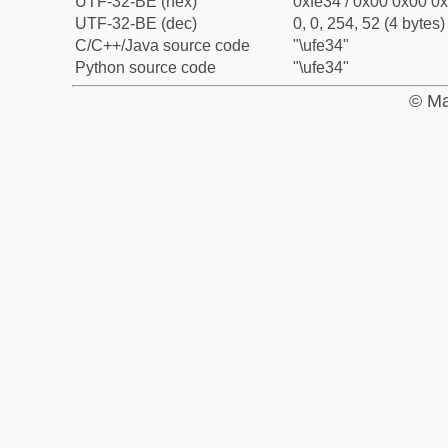
UTF-32-BE (hex)
0xfe34 / 0x00 0x00 0x
UTF-32-BE (dec)
0, 0, 254, 52 (4 bytes)
C/C++/Java source code
"\ufe34"
Python source code
"\ufe34"
© Ma