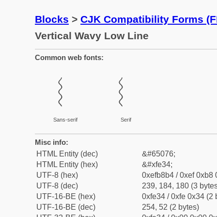
Blocks
>
CJK Compatibility Forms (
Vertical Wavy Low Line
Common web fonts:
︴
︴
Sans-serif
Serif
Misc info:
HTML Entity (dec)
&#65076;
HTML Entity (hex)
&#xfe34;
UTF-8 (hex)
0xefb8b4 / 0xef 0xb8 
UTF-8 (dec)
239, 184, 180 (3 bytes
UTF-16-BE (hex)
0xfe34 / 0xfe 0x34 (2 
UTF-16-BE (dec)
254, 52 (2 bytes)