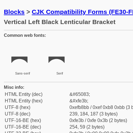
Blocks
>
CJK Compatibility Forms (FE30-F
Vertical Left Black Lenticular Bracket
Common web fonts:
︻
︻
Sans-serif
Serif
Misc info:
HTML Entity (dec)
&#65083;
HTML Entity (hex)
&#xfe3b;
UTF-8 (hex)
0xefb8bb / 0xef 0xb8 0xbb (3 
UTF-8 (dec)
239, 184, 187 (3 bytes)
UTF-16-BE (hex)
0xfe3b / 0xfe 0x3b (2 bytes)
UTF-16-BE (dec)
254, 59 (2 bytes)