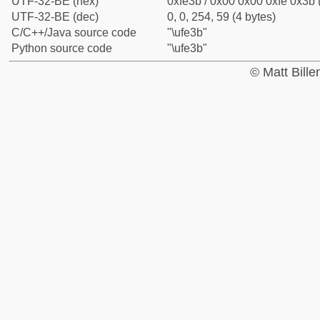
UTF-32-BE (hex)
0xfe3b / 0x00 0x00 0xfe 0x3b 
UTF-32-BE (dec)
0, 0, 254, 59 (4 bytes)
C/C++/Java source code
"\ufe3b"
Python source code
"\ufe3b"
© Matt Bill