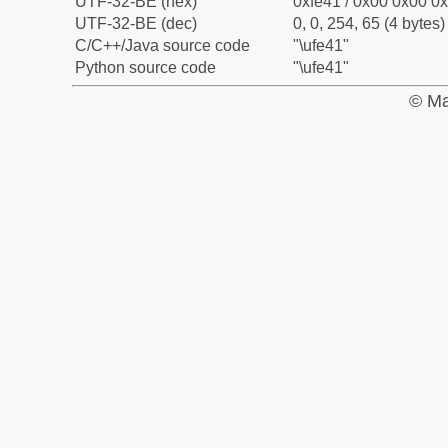
UTF-32-BE (hex)
0xfe41 / 0x00 0x00 0x
UTF-32-BE (dec)
0, 0, 254, 65 (4 bytes)
C/C++/Java source code
"\ufe41"
Python source code
"\ufe41"
© Ma