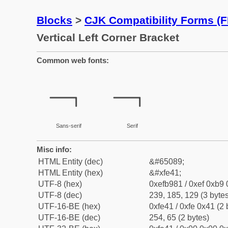
Blocks
>
CJK Compatibility Forms (
Vertical Left Corner Bracket
Common web fonts:
﹁
﹁
Sans-serif
Serif
Misc info:
HTML Entity (dec)
&#65089;
HTML Entity (hex)
&#xfe41;
UTF-8 (hex)
0xefb981 / 0xef 0xb9 
UTF-8 (dec)
239, 185, 129 (3 bytes
UTF-16-BE (hex)
0xfe41 / 0xfe 0x41 (2 
UTF-16-BE (dec)
254, 65 (2 bytes)