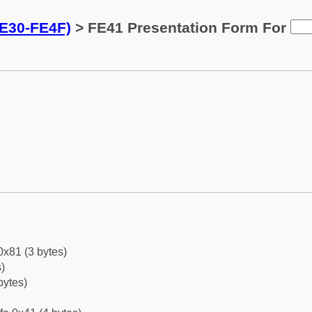
FE30-FE4F)
> FE41 Presentation Form For
0x81 (3 bytes)
)
bytes)