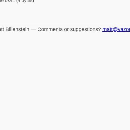
fe 0x41 (4 bytes)
tt Billenstein — Comments or suggestions?
matt@vazo