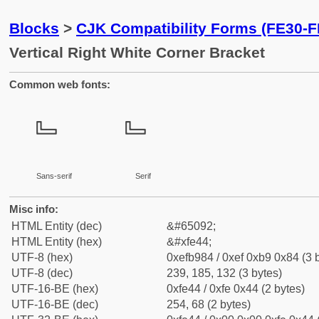
Blocks
>
CJK Compatibility Forms (FE30-F
Vertical Right White Corner Bracket
Common web fonts:
﹄
﹄
Sans-serif
Serif
Misc info:
HTML Entity (dec)
&#65092;
HTML Entity (hex)
&#xfe44;
UTF-8 (hex)
0xefb984 / 0xef 0xb9 0x84 (3 
UTF-8 (dec)
239, 185, 132 (3 bytes)
UTF-16-BE (hex)
0xfe44 / 0xfe 0x44 (2 bytes)
UTF-16-BE (dec)
254, 68 (2 bytes)