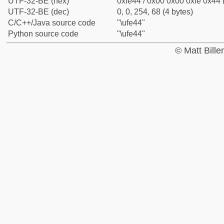
UTF-32-BE (hex)
0xfe44 / 0x00 0x00 0xfe 0x44 
UTF-32-BE (dec)
0, 0, 254, 68 (4 bytes)
C/C++/Java source code
"\ufe44"
Python source code
"\ufe44"
© Matt Bill