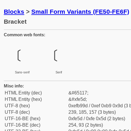
Blocks
>
Small Form Variants (FE50-FE6F)
Bracket
Common web fonts:
﹝
﹝
Sans-serif
Serif
Misc info:
HTML Entity (dec)
&#65117;
HTML Entity (hex)
&#xfe5d;
UTF-8 (hex)
0xefb99d / 0xef 0xb9 0x9d (3 
UTF-8 (dec)
239, 185, 157 (3 bytes)
UTF-16-BE (hex)
0xfe5d / 0xfe 0x5d (2 bytes)
UTF-16-BE (dec)
254, 93 (2 bytes)