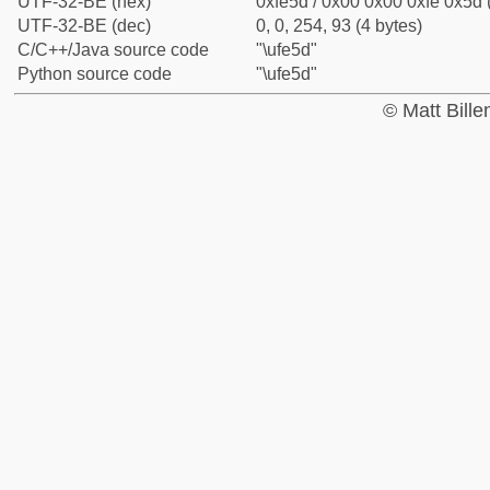
UTF-32-BE (hex)
0xfe5d / 0x00 0x00 0xfe 0x5d 
UTF-32-BE (dec)
0, 0, 254, 93 (4 bytes)
C/C++/Java source code
"\ufe5d"
Python source code
"\ufe5d"
© Matt Bill