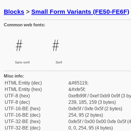
Blocks
>
Small Form Variants (FE50-FE6F)
Common web fonts:
﹟
﹟
Sans-serif
Serif
Misc info:
HTML Entity (dec)
&#65119;
HTML Entity (hex)
&#xfe5f;
UTF-8 (hex)
0xefb99f / 0xef 0xb9 0x9f (3 by
UTF-8 (dec)
239, 185, 159 (3 bytes)
UTF-16-BE (hex)
0xfe5f / 0xfe 0x5f (2 bytes)
UTF-16-BE (dec)
254, 95 (2 bytes)
UTF-32-BE (hex)
0xfe5f / 0x00 0x00 0xfe 0x5f (4
UTF-32-BE (dec)
0, 0, 254, 95 (4 bytes)