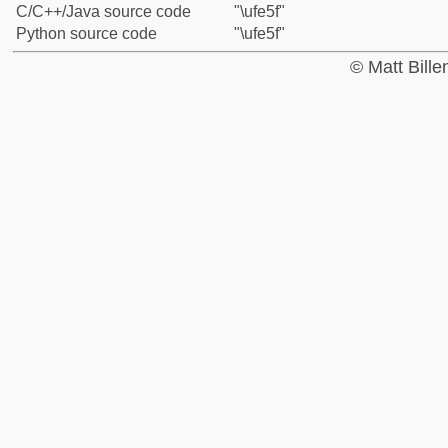
C/C++/Java source code
"\ufe5f"
Python source code
"\ufe5f"
© Matt Bill