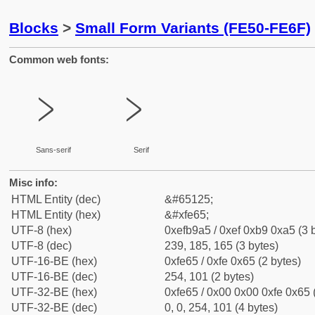
Blocks
>
Small Form Variants (FE50-FE6F)
Common web fonts:
﹥
﹥
Sans-serif
Serif
Misc info:
HTML Entity (dec)
&#65125;
HTML Entity (hex)
&#xfe65;
UTF-8 (hex)
0xefb9a5 / 0xef 0xb9 0xa5 (3 
UTF-8 (dec)
239, 185, 165 (3 bytes)
UTF-16-BE (hex)
0xfe65 / 0xfe 0x65 (2 bytes)
UTF-16-BE (dec)
254, 101 (2 bytes)
UTF-32-BE (hex)
0xfe65 / 0x00 0x00 0xfe 0x65 
UTF-32-BE (dec)
0, 0, 254, 101 (4 bytes)