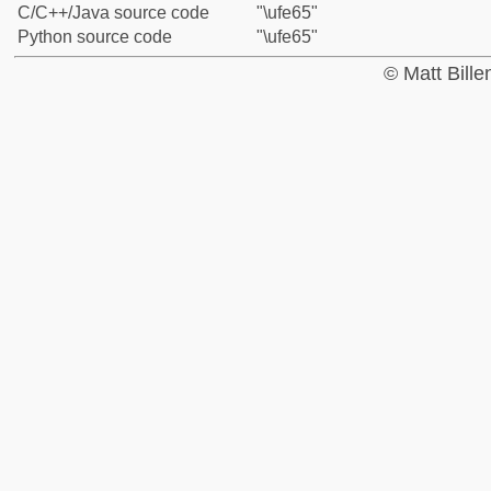
C/C++/Java source code
"\ufe65"
Python source code
"\ufe65"
© Matt Bill