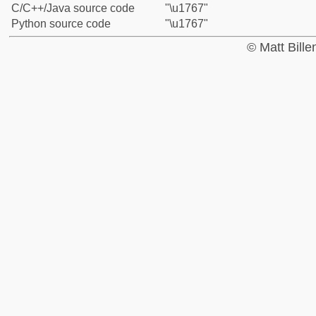
C/C++/Java source code
"\u1767"
Python source code
"\u1767"
© Matt Bill