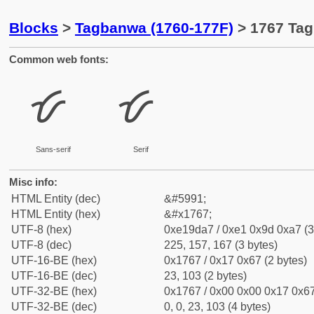
Blocks
>
Tagbanwa (1760-177F)
> 1767 Tag
Common web fonts:
ᝧ
ᝧ
Sans-serif
Serif
Misc info:
HTML Entity (dec)
&#5991;
HTML Entity (hex)
&#x1767;
UTF-8 (hex)
0xe19da7 / 0xe1 0x9d 0xa7 (3
UTF-8 (dec)
225, 157, 167 (3 bytes)
UTF-16-BE (hex)
0x1767 / 0x17 0x67 (2 bytes)
UTF-16-BE (dec)
23, 103 (2 bytes)
UTF-32-BE (hex)
0x1767 / 0x00 0x00 0x17 0x67
UTF-32-BE (dec)
0, 0, 23, 103 (4 bytes)