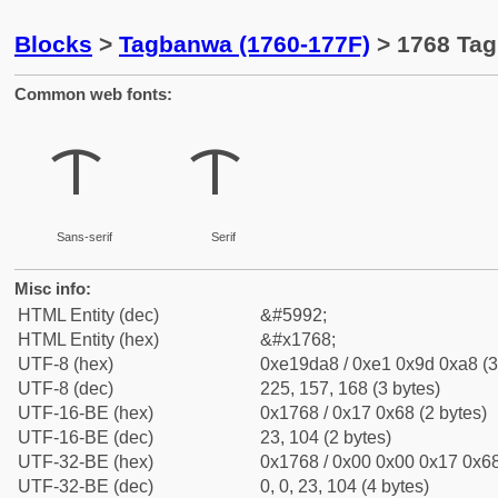
Blocks
>
Tagbanwa (1760-177F)
> 1768 Tag
Common web fonts:
ᝨ
ᝨ
Sans-serif
Serif
Misc info:
HTML Entity (dec)
&#5992;
HTML Entity (hex)
&#x1768;
UTF-8 (hex)
0xe19da8 / 0xe1 0x9d 0xa8 (3
UTF-8 (dec)
225, 157, 168 (3 bytes)
UTF-16-BE (hex)
0x1768 / 0x17 0x68 (2 bytes)
UTF-16-BE (dec)
23, 104 (2 bytes)
UTF-32-BE (hex)
0x1768 / 0x00 0x00 0x17 0x68
UTF-32-BE (dec)
0, 0, 23, 104 (4 bytes)