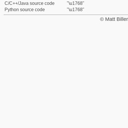
C/C++/Java source code
"\u1768"
Python source code
"\u1768"
© Matt Bill