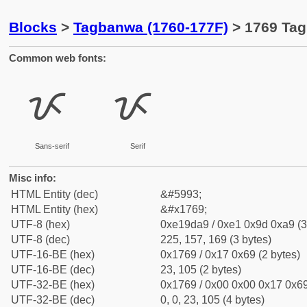
Blocks
>
Tagbanwa (1760-177F)
> 1769 Tag
Common web fonts:
ᝩ
ᝩ
Sans-serif
Serif
Misc info:
HTML Entity (dec)
&#5993;
HTML Entity (hex)
&#x1769;
UTF-8 (hex)
0xe19da9 / 0xe1 0x9d 0xa9 (3
UTF-8 (dec)
225, 157, 169 (3 bytes)
UTF-16-BE (hex)
0x1769 / 0x17 0x69 (2 bytes)
UTF-16-BE (dec)
23, 105 (2 bytes)
UTF-32-BE (hex)
0x1769 / 0x00 0x00 0x17 0x69
UTF-32-BE (dec)
0, 0, 23, 105 (4 bytes)