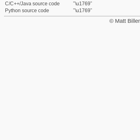
C/C++/Java source code
"\u1769"
Python source code
"\u1769"
© Matt Bill