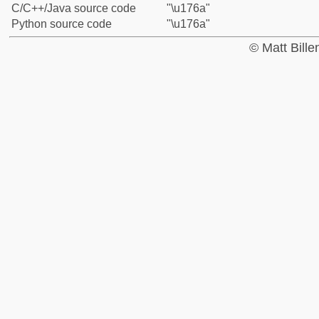
C/C++/Java source code
"\u176a"
Python source code
"\u176a"
© Matt Bill