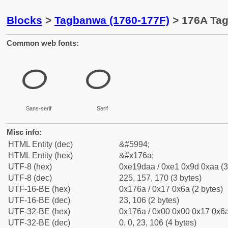
Blocks
>
Tagbanwa (1760-177F)
> 176A Tag
Common web fonts:
ᝪ
ᝪ
Sans-serif
Serif
Misc info:
HTML Entity (dec)
&#5994;
HTML Entity (hex)
&#x176a;
UTF-8 (hex)
0xe19daa / 0xe1 0x9d 0xaa (3
UTF-8 (dec)
225, 157, 170 (3 bytes)
UTF-16-BE (hex)
0x176a / 0x17 0x6a (2 bytes)
UTF-16-BE (dec)
23, 106 (2 bytes)
UTF-32-BE (hex)
0x176a / 0x00 0x00 0x17 0x6a
UTF-32-BE (dec)
0, 0, 23, 106 (4 bytes)