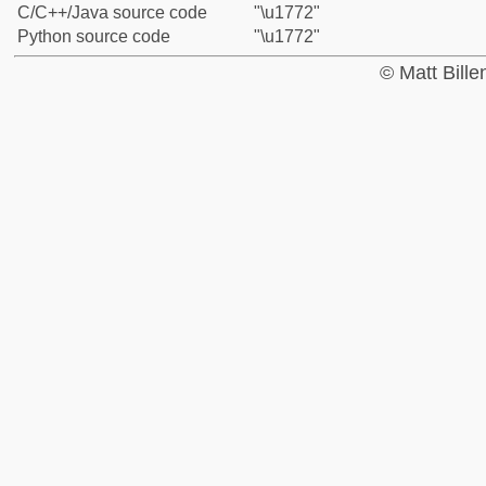
C/C++/Java source code
"\u1772"
Python source code
"\u1772"
© Matt Bill