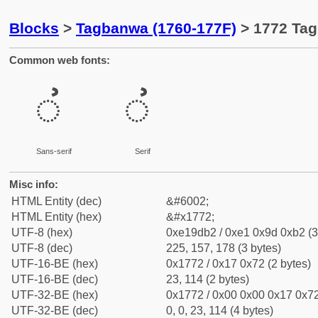
Blocks
>
Tagbanwa (1760-177F)
> 1772 Tag
Common web fonts:
ᝲ
ᝲ
Sans-serif
Serif
Misc info:
HTML Entity (dec)
&#6002;
HTML Entity (hex)
&#x1772;
UTF-8 (hex)
0xe19db2 / 0xe1 0x9d 0xb2 (3
UTF-8 (dec)
225, 157, 178 (3 bytes)
UTF-16-BE (hex)
0x1772 / 0x17 0x72 (2 bytes)
UTF-16-BE (dec)
23, 114 (2 bytes)
UTF-32-BE (hex)
0x1772 / 0x00 0x00 0x17 0x72
UTF-32-BE (dec)
0, 0, 23, 114 (4 bytes)